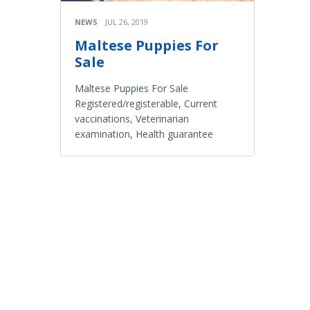
NEWS
JUL 26, 2019
Maltese Puppies For
Sale
Maltese Puppies For Sale
Registered/registerable, Current
vaccinations, Veterinarian
examination, Health guarantee