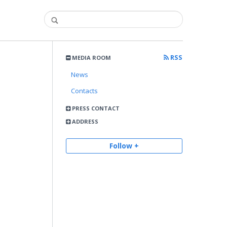
RSS
MEDIA ROOM
News
Contacts
PRESS CONTACT
ADDRESS
Follow +