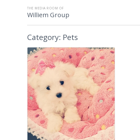
THE MEDIA ROOM OF
Williem Group
Category:
Pets