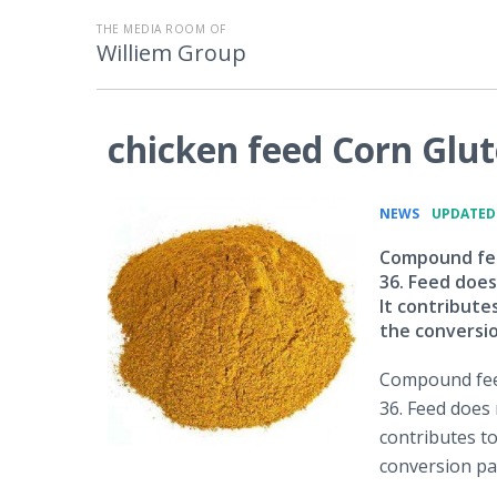
THE MEDIA ROOM OF
Williem Group
chicken feed Corn Glu
•
NEWS
UPDATED: 
Compound feed
36. Feed does
It contribute
the conversio
Compound feed
36. Feed does 
contributes t
conversion par