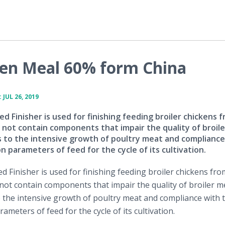
ten Meal 60% form China
JUL 26, 2019
 Finisher is used for finishing feeding broiler chickens 
 not contain components that impair the quality of broil
s to the intensive growth of poultry meat and compliance
n parameters of feed for the cycle of its cultivation.
 Finisher is used for finishing feeding broiler chickens fro
not contain components that impair the quality of broiler me
o the intensive growth of poultry meat and compliance with 
ameters of feed for the cycle of its cultivation.