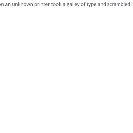
n an unknown printer took a galley of type and scrambled i