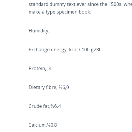
standard dummy text ever since the 1500s, whe
make a type specimen book.
Humidity,
Exchange energy, kcal / 100 g280
Protein, ,4
Dietary fibre, %6,0
Crude fat,%6,4
Calcium,%0.8