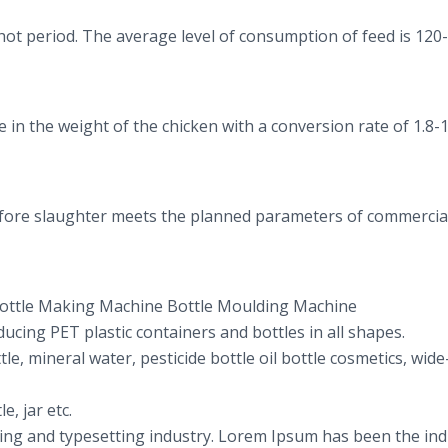
 hot period. The average level of consumption of feed is 120
n the weight of the chicken with a conversion rate of 1.8-1
before slaughter meets the planned parameters of commercia
ottle Making Machine Bottle Moulding Machine
ucing PET plastic containers and bottles in all shapes.
tle, mineral water, pesticide bottle oil bottle cosmetics, wi
e, jar etc.
ing and typesetting industry. Lorem Ipsum has been the ind