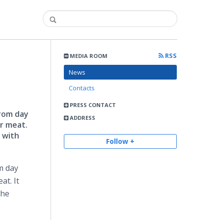
RSS
MEDIA ROOM
News
Contacts
PRESS CONTACT
from day
ADDRESS
er meat.
 with
Follow +
m day
at. It
the