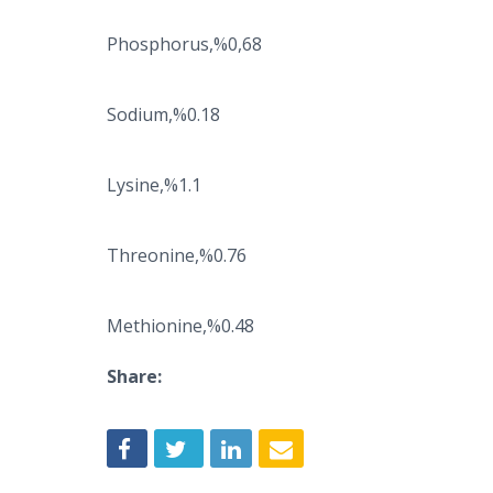
Phosphorus,%0,68
Sodium,%0.18
Lysine,%1.1
Threonine,%0.76
Methionine,%0.48
Share: