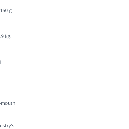
-150 g
.9 kg.
l
de-mouth
ustry's