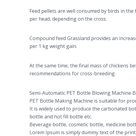
Feed pellets are well consumed by birds in the
per head, depending on the cross.
Compound feed Grassland provides an increase i
per 1 kg weight gain.
At the same time, the final mass of chickens 
recommendations for cross-breeding.
Semi-Automatic PET Bottle Blowing Machine B
PET Bottle Making Machine is suitable for prod
It is widely used to produce the carbonated bot
bottle and hot fill bottle etc.
Beverage bottle, cosmetic bottle, medicine bottl
Lorem Ipsum is simply dummy text of the print