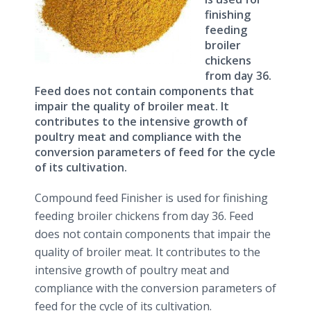
finishing
feeding
broiler
chickens
from day 36.
Feed does not contain components that
impair the quality of broiler meat. It
contributes to the intensive growth of
poultry meat and compliance with the
conversion parameters of feed for the cycle
of its cultivation.
Compound feed Finisher is used for finishing
feeding broiler chickens from day 36. Feed
does not contain components that impair the
quality of broiler meat. It contributes to the
intensive growth of poultry meat and
compliance with the conversion parameters of
feed for the cycle of its cultivation.