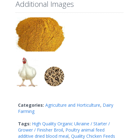
Additional Images
Categories:
Agriculture and Horticulture
,
Dairy
Farming
Tags:
High Quality Organic Ukraine / Starter /
Grower / Finisher Broil
,
Poultry animal feed
additive dried blood meal
,
Quality Chicken Feeds