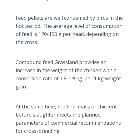
Feed pellets are well consumed by birds in the
hot period. The average level of consumption
of feed is 120-150 g per head, depending on
the cross.
Compound feed Grassland provides an
increase in the weight of the chicken with a
conversion rate of 1.8-1.9 kg. per 1 kg weight
gain.
At the same time, the final mass of chickens
before slaughter meets the planned
parameters of commercial recommendations
for cross-breeding.