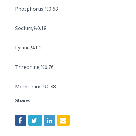
Phosphorus,%0,68
Sodium,%0.18
Lysine,%1.1
Threonine,%0.76
Methionine,%0.48
Share: