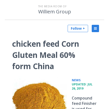
THE MEDIA ROOM OF
Williem Group
Follow +
chicken feed Corn
Gluten Meal 60%
form China
•
NEWS
UPDATED: JUL
26, 2019
Compound
feed Finisher
is used for