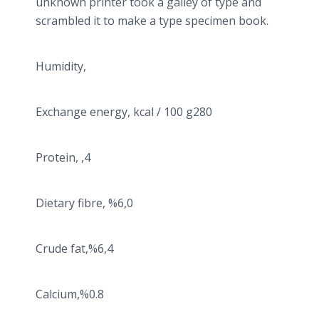
unknown printer took a galley of type and
scrambled it to make a type specimen book.
Humidity,
Exchange energy, kcal / 100 g280
Protein, ,4
Dietary fibre, %6,0
Crude fat,%6,4
Calcium,%0.8