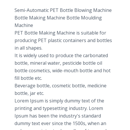
Semi-Automatic PET Bottle Blowing Machine
Bottle Making Machine Bottle Moulding
Machine
PET Bottle Making Machine is suitable for
producing PET plastic containers and bottles
in all shapes.
It is widely used to produce the carbonated
bottle, mineral water, pesticide bottle oil
bottle cosmetics, wide-mouth bottle and hot
fill bottle etc.
Beverage bottle, cosmetic bottle, medicine
bottle, jar etc.
Lorem Ipsum is simply dummy text of the
printing and typesetting industry. Lorem
Ipsum has been the industry's standard
dummy text ever since the 1500s, when an