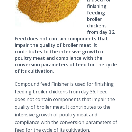
finishing
feeding
broiler
chickens
from day 36.
Feed does not contain components that
impair the quality of broiler meat. It
contributes to the intensive growth of
poultry meat and compliance with the
conversion parameters of feed for the cycle
of its cultivation.
Compound feed Finisher is used for finishing
feeding broiler chickens from day 36. Feed
does not contain components that impair the
quality of broiler meat. It contributes to the
intensive growth of poultry meat and
compliance with the conversion parameters of
feed for the cycle of its cultivation.