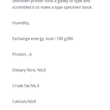
unknown printer took a galley of type and
scrambled it to make a type specimen book.
Humidity,
Exchange energy, kcal / 100 g280
Protein, ,4
Dietary fibre, %6,0
Crude fat,%6,4
Calcium,%0.8