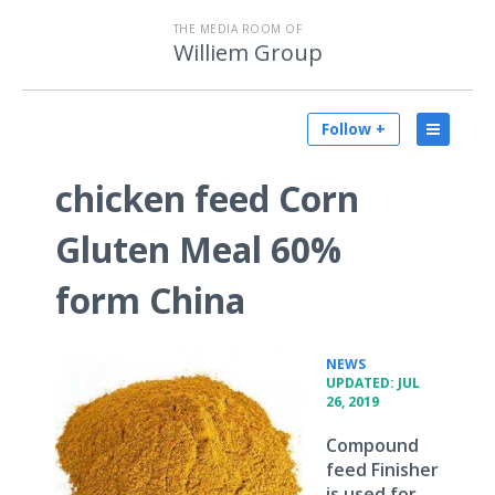
THE MEDIA ROOM OF
Williem Group
Follow +
chicken feed Corn
Gluten Meal 60%
form China
•
NEWS
UPDATED: JUL
26, 2019
Compound
feed Finisher
is used for