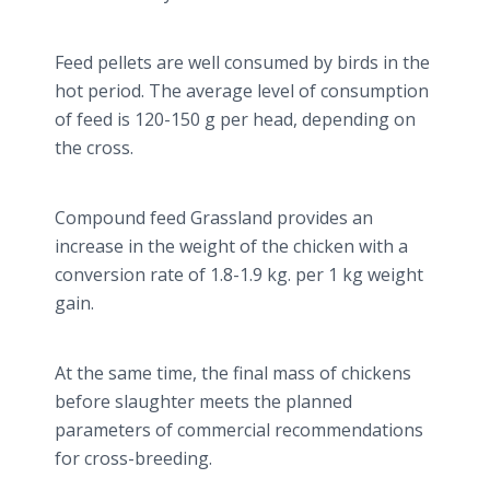
Feed pellets are well consumed by birds in the
hot period. The average level of consumption
of feed is 120-150 g per head, depending on
the cross.
Compound feed Grassland provides an
increase in the weight of the chicken with a
conversion rate of 1.8-1.9 kg. per 1 kg weight
gain.
At the same time, the final mass of chickens
before slaughter meets the planned
parameters of commercial recommendations
for cross-breeding.