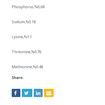
Phosphorus,%0,68
Sodium,%0.18
Lysine,%1.1
Threonine,%0.76
Methionine,%0.48
Share: