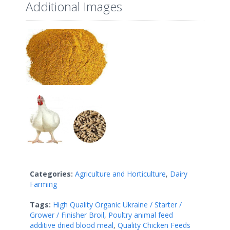
Additional Images
Categories:
Agriculture and Horticulture
,
Dairy
Farming
Tags:
High Quality Organic Ukraine / Starter /
Grower / Finisher Broil
,
Poultry animal feed
additive dried blood meal
,
Quality Chicken Feeds