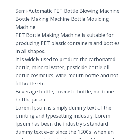
Semi-Automatic PET Bottle Blowing Machine
Bottle Making Machine Bottle Moulding
Machine
PET Bottle Making Machine is suitable for
producing PET plastic containers and bottles
in all shapes.
It is widely used to produce the carbonated
bottle, mineral water, pesticide bottle oil
bottle cosmetics, wide-mouth bottle and hot
fill bottle etc.
Beverage bottle, cosmetic bottle, medicine
bottle, jar etc.
Lorem Ipsum is simply dummy text of the
printing and typesetting industry. Lorem
Ipsum has been the industry's standard
dummy text ever since the 1500s, when an